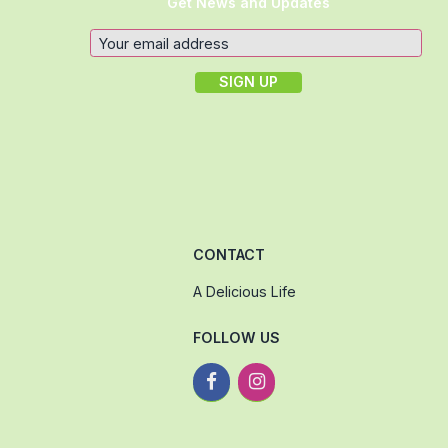
Get News and Updates
CONTACT
A Delicious Life
FOLLOW US