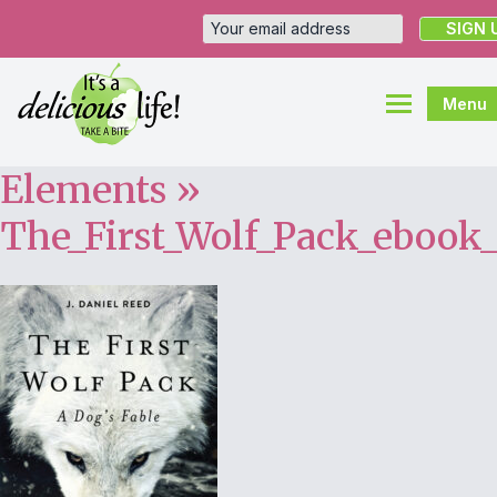
Menu
Elements
»
The_First_Wolf_Pack_ebook