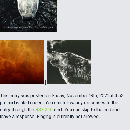
|
This entry was posted on Friday, November 19th, 2021 at 4:53
pm and is filed under . You can follow any responses to this
entry through the
RSS 2.0
feed. You can skip to the end and
leave a response. Pinging is currently not allowed.