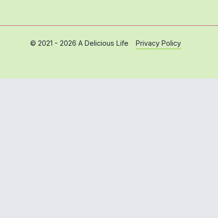
Privacy Policy
© 2021 - 2026 A Delicious Life