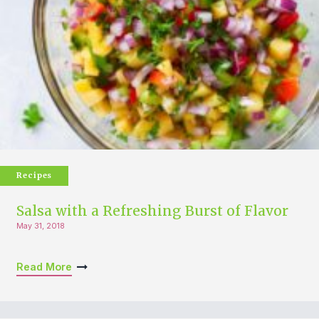
Recipes
Salsa with a Refreshing Burst of Flavor
May 31, 2018
Read More