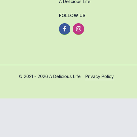
A Delicious Life
FOLLOW US
Privacy Policy
© 2021 - 2026 A Delicious Life