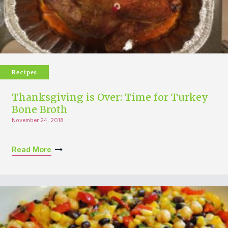
Recipes
Thanksgiving is Over: Time for Turkey
Bone Broth
November 24, 2018
Read More