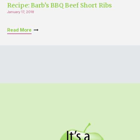
Recipe: Barb’s BBQ Beef Short Ribs
January 17, 2018
Read More