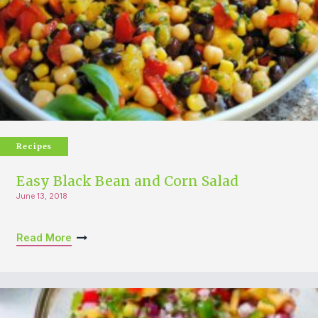
Recipes
Easy Black Bean and Corn Salad
June 13, 2018
Read More