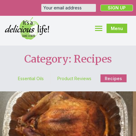
Menu
Category: Recipes
Essential Oils
Product Reviews
Recipes