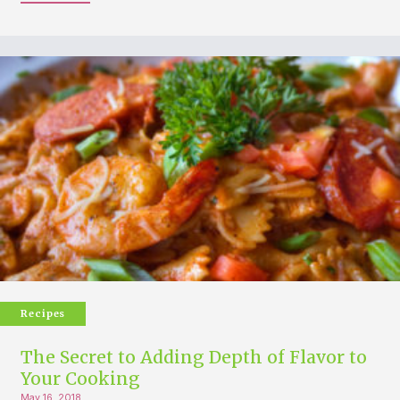
Recipes
The Secret to Adding Depth of Flavor to
Your Cooking
May 16, 2018