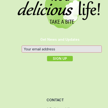
Get News and Updates
CONTACT