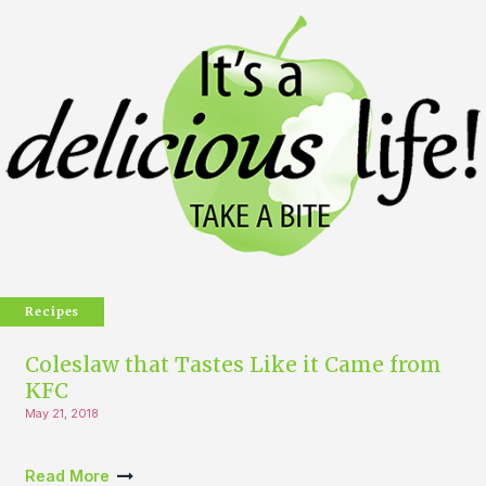
Recipes
Coleslaw that Tastes Like it Came from
KFC
May 21, 2018
Read More