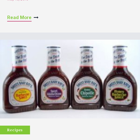
Read More
Recipes